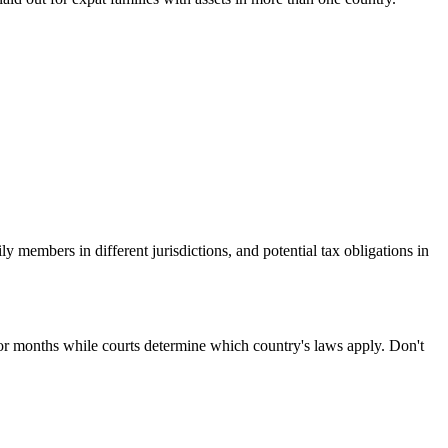
y members in different jurisdictions, and potential tax obligations in
for months while courts determine which country's laws apply. Don't