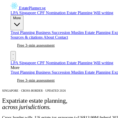
EstatePlanner
.sg
LPA Singapore
CPF Nomination
Estate Planning
Will writing
More
Trust Planning
Business Succession
Muslim Estate Planning
Exp
Sources & citations
About
Contact
Free 3-min assessment
LPA Singapore
CPF Nomination
Estate Planning
Will writing
More
Trust Planning
Business Succession
Muslim Estate Planning
Exp
Free 3-min assessment
SINGAPORE · CROSS-BORDER · UPDATED 2026
Expatriate estate planning,
across jurisdictions
.
Cross-border wills, US estate-tax exposure (~US$13.99M federal 2025