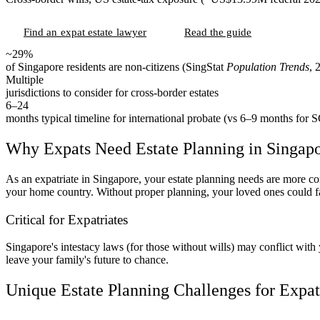
Find an expat estate lawyer
Read the guide
~29%
of Singapore residents are non-citizens (SingStat
Population Trends
, 
Multiple
jurisdictions to consider for cross-border estates
6–24
months typical timeline for international probate (vs 6–9 months for S
Why Expats Need Estate Planning in Singap
As an expatriate in Singapore, your estate planning needs are more comp
your home country. Without proper planning, your loved ones could fa
Critical for Expatriates
Singapore's intestacy laws (for those without wills) may conflict wit
leave your family's future to chance.
Unique Estate Planning Challenges for Expat