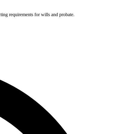
ting requirements for wills and probate.