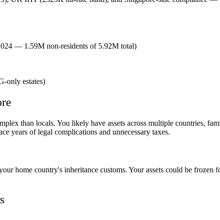
2024 — 1.59M non-residents of 5.92M total)
G-only estates)
ore
lex than locals. You likely have assets across multiple countries, famil
ce years of legal complications and unnecessary taxes.
h your home country's inheritance customs. Your assets could be frozen 
s