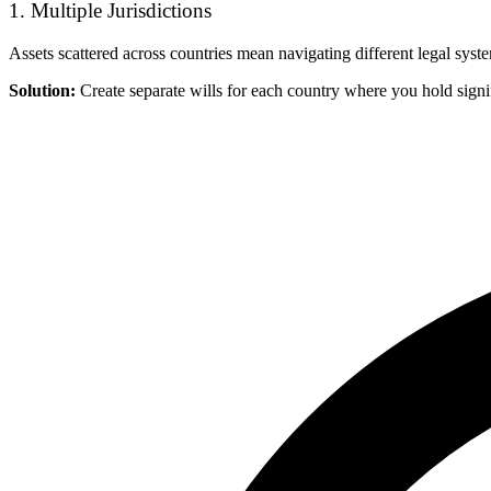
1. Multiple Jurisdictions
Assets scattered across countries mean navigating different legal syst
Solution:
Create separate wills for each country where you hold signif