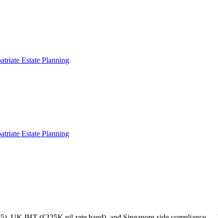
atriate Estate Planning
atriate Estate Planning
), UK IHT (£325K nil-rate band), and Singapore-side compliance — laid