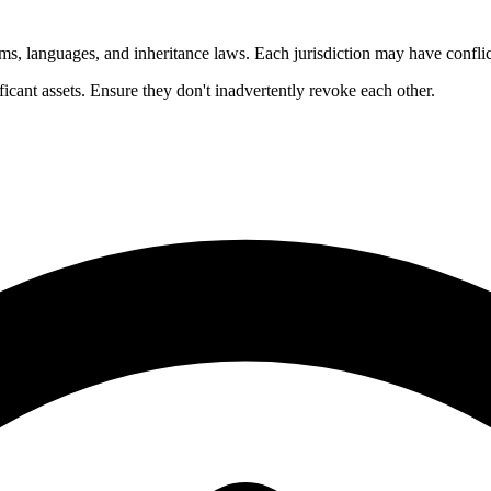
ems, languages, and inheritance laws. Each jurisdiction may have conflic
icant assets. Ensure they don't inadvertently revoke each other.